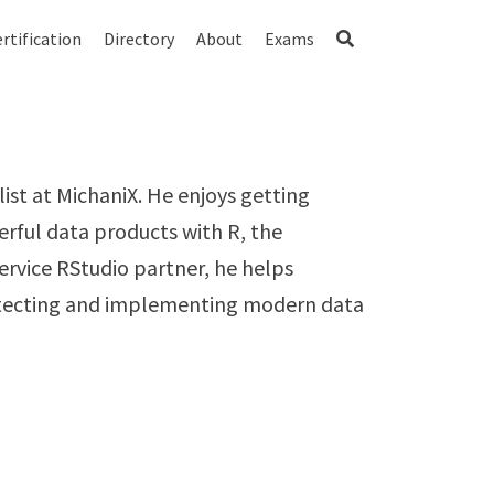
rtification
Directory
About
Exams
ist at MichaniX. He enjoys getting
erful data products with R, the
Service RStudio partner, he helps
hitecting and implementing modern data