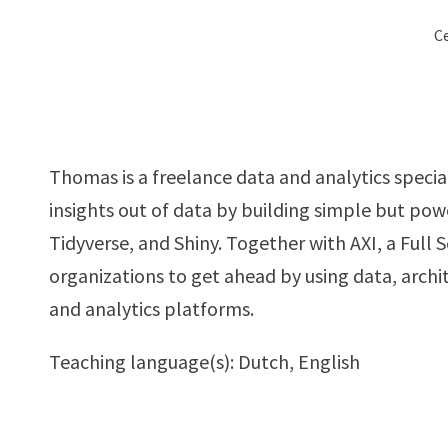
Ce
Thomas is a freelance data and analytics special
insights out of data by building simple but pow
Tidyverse, and Shiny. Together with AXI, a Full 
organizations to get ahead by using data, arc
and analytics platforms.
Teaching language(s): Dutch, English