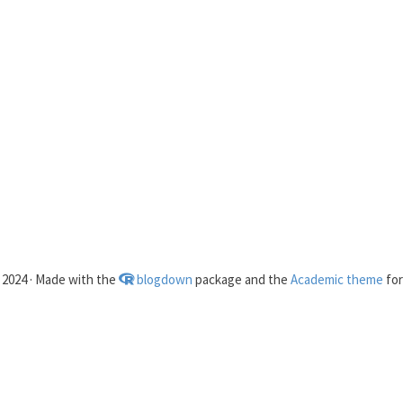
2024 · Made with the
blogdown
package and the
Academic theme
fo