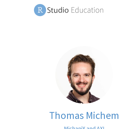
Thomas Michem
MichaniX and AXI