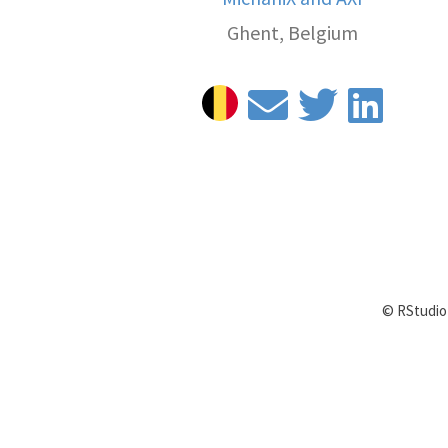
Ghent, Belgium
© RStudio 