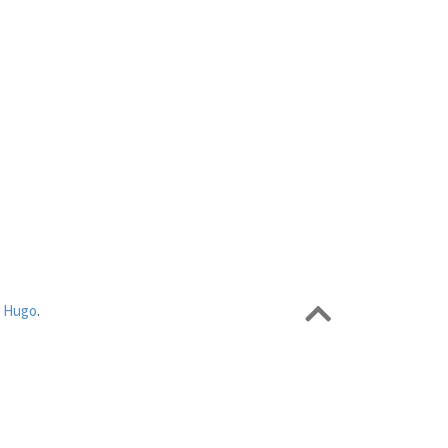
r
Hugo
.