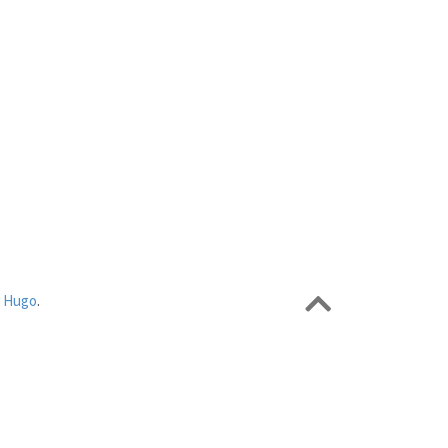
r
Hugo
.