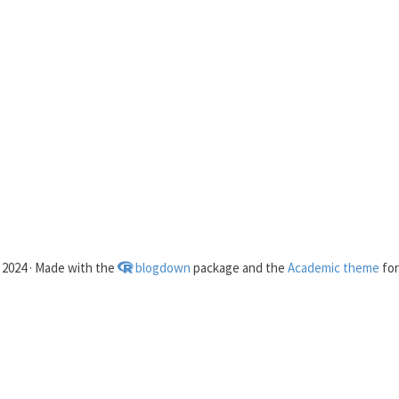
2024 · Made with the
blogdown
package and the
Academic theme
fo