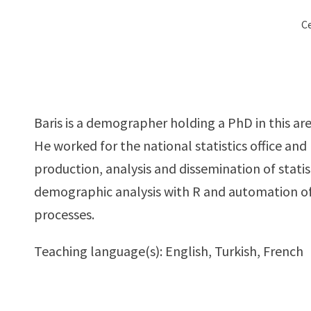
Ce
Baris is a demographer holding a PhD in this are
He worked for the national statistics office and
production, analysis and dissemination of statist
demographic analysis with R and automation of 
processes.
Teaching language(s): English, Turkish, French