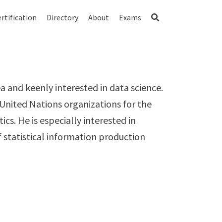
rtification
Directory
About
Exams
a and keenly interested in data science.
 United Nations organizations for the
ics. He is especially interested in
statistical information production