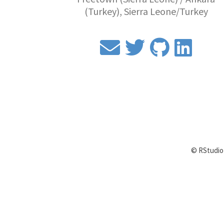
(Turkey), Sierra Leone/Turkey
© RStudio 