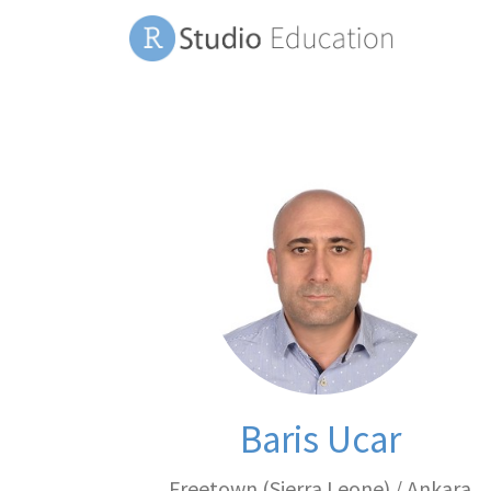
Baris Ucar
Freetown (Sierra Leone) / Ankara