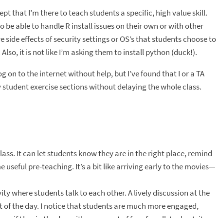
pt that I’m there to teach students a specific, high value skill.
o be able to handle R install issues on their own or with other
 side effects of security settings or OS’s that students choose to
lso, it is not like I’m asking them to install python (duck!).
g on to the internet without help, but I’ve found that I or a TA
 student exercise sections without delaying the whole class.
lass. It can let students know they are in the right place, remind
 useful pre-teaching. It’s a bit like arriving early to the movies—
ty where students talk to each other. A lively discussion at the
rest of the day. I notice that students are much more engaged,