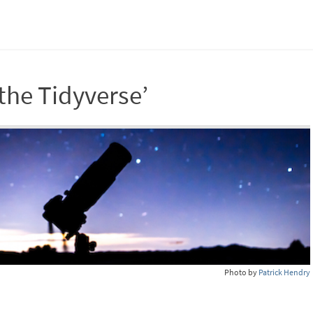
the Tidyverse’
Photo by
Patrick Hendry