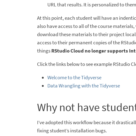
URL that results. It is personalized to them
At this point, each student will have an indentic
also have access to all of the course materials
download these materials to their project local
access to their permanent copies of the RStudio
things
RStudio Cloud no longer supports Int
Click the links below to see example RStudio Cl
Welcome to the Tidyverse
Data Wrangling with the Tidyverse
Why not have student
I’ve adopted this workflow because it drastical
fixing student’s installation bugs.