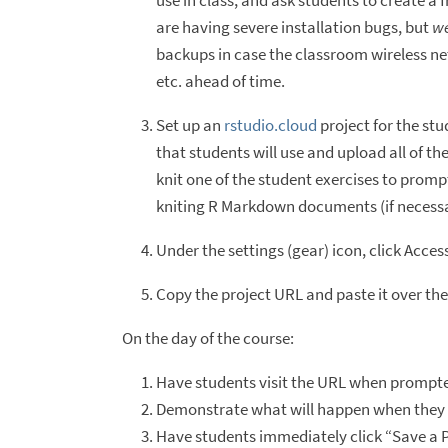
use in class, and ask students to create a 
are having severe installation bugs, but
we
backups in case the classroom wireless net
etc. ahead of time.
Set up an
rstudio.cloud
project for the stu
that students will use and upload all of th
knit one of the student exercises to prompt
kniting R Markdown documents (if necessa
Under the settings (gear) icon, click Acce
Copy the project URL and paste it over the
On the day of the course:
Have students visit the URL when prompted
Demonstrate what will happen when they do.
Have students immediately click “Save a P