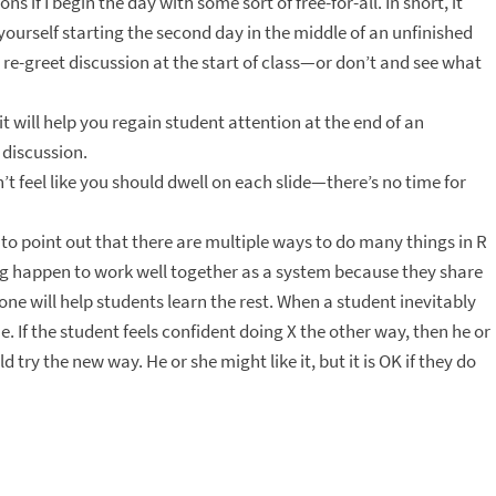
if I begin the day with some sort of free-for-all. In short, it
yourself starting the second day in the middle of an unfinished
 re-greet discussion at the start of class—or don’t and see what
, it will help you regain student attention at the end of an
s discussion.
n’t feel like you should dwell on each slide—there’s no time for
 to point out that there are multiple ways to do many things in R
ng happen to work well together as a system because they share
e will help students learn the rest. When a student inevitably
. If the student feels confident doing X the other way, then he or
 try the new way. He or she might like it, but it is OK if they do