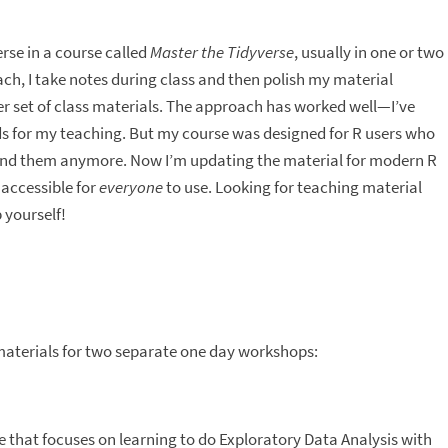
rse in a course called
Master the Tidyverse
, usually in one or two
ch, I take notes during class and then polish my material
er set of class materials. The approach has worked well—I’ve
s for my teaching. But my course was designed for R users who
 find them anymore. Now I’m updating the material for modern R
 accessible for
everyone
to use. Looking for teaching material
 yourself!
materials for two separate one day workshops:
se that focuses on learning to do Exploratory Data Analysis with