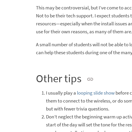
This may be controversial, but I’ve come to acce
Not to be their tech support. I expect students t
resources—especially when the install issues are
use for their own reasons, as many of them are. A
A small number of students will not be able to lo
can help these students during one of the many
Other tips
I usually play a
looping slide show
before c
them to connect to the wireless, or do some
but with fewer trivia questions.
Don’t neglect the beginning warm up activi
start of the day will set the tone for the 