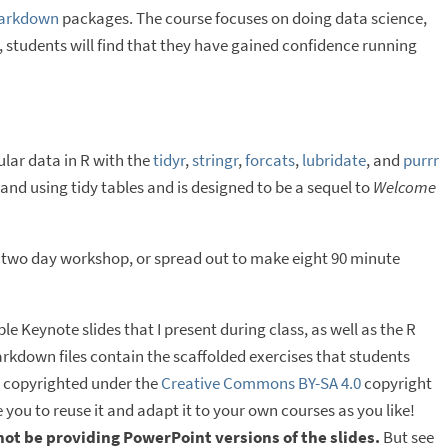
arkdown
packages. The course focuses on doing data science,
y, students will find that they have gained confidence running
ular data in R with the
tidyr
,
stringr
,
forcats
,
lubridate
, and
purrr
nd using tidy tables and is designed to be a sequel to
Welcome
 two day workshop, or spread out to make eight 90 minute
e Keynote slides that I present during class, as well as the R
arkdown files contain the scaffolded exercises that students
is copyrighted under the
Creative Commons BY-SA 4.0
copyright
 you to reuse it and adapt it to your own courses as you like!
 not be providing PowerPoint versions of the slides.
But see