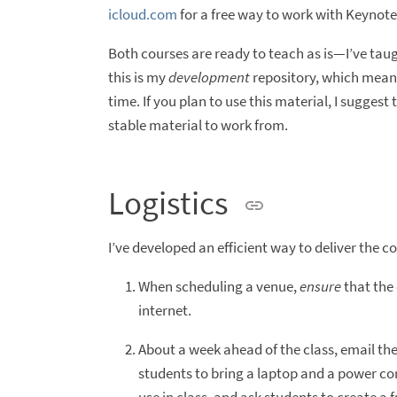
icloud.com
for a free way to work with Keynote 
Both courses are ready to teach as is—I’ve taug
this is my
development
repository, which means
time. If you plan to use this material, I suggest
stable material to work from.
Logistics
I’ve developed an efficient way to deliver the c
When scheduling a venue,
ensure
that the 
internet.
About a week ahead of the class, email th
students to bring a laptop and a power cor