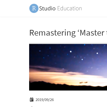
Remastering ‘Master 
2019/09/26