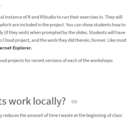
.
al instance of R and RStudio to run their exercises in. They will
, which are included in the project. You can show students how to
ly (if they wish) when prompted by the slides. Students will have
 Cloud project, and the work they did therein, forever. Like most
ernet Explorer.
oud projects for recent versions of each of the workshops:
s work locally?
ly reduces the amount of time I waste at the beginning of class