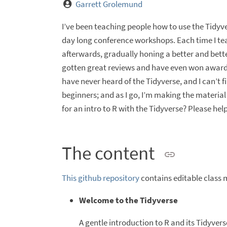
Garrett Grolemund
I’ve been teaching people how to use the Tidyve
day long conference workshops. Each time I tea
afterwards, gradually honing a better and bett
gotten great reviews and have even won award
have never heard of the Tidyverse, and I can’t
beginners; and as I go, I’m making the material
for an intro to R with the Tidyverse? Please help
The content
This github repository
contains editable class 
Welcome to the Tidyverse
A gentle introduction to R and its Tidyver