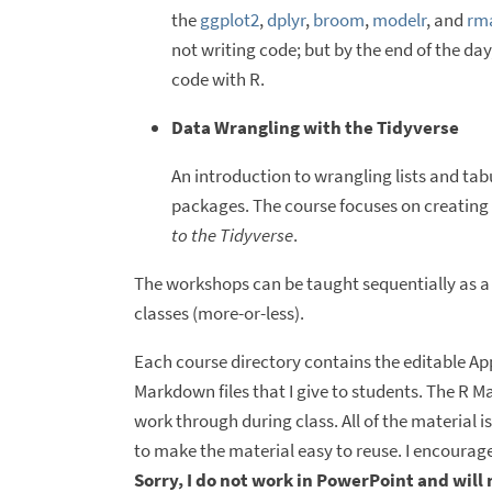
the
ggplot2
,
dplyr
,
broom
,
modelr
, and
rm
not writing code; but by the end of the da
code with R.
Data Wrangling with the Tidyverse
An introduction to wrangling lists and tab
packages. The course focuses on creating a
to the Tidyverse
.
The workshops can be taught sequentially as a
classes (more-or-less).
Each course directory contains the editable Appl
Markdown files that I give to students. The R M
work through during class. All of the material 
to make the material easy to reuse. I encourage
Sorry, I do not work in PowerPoint and will