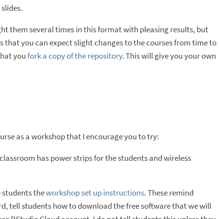
slides.
ht them several times in this format with pleasing results, but
 that you can expect slight changes to the courses from time to
 that you
fork a copy of the repository
. This will give you your own
ourse as a workshop that I encourage you to try:
classroom has power strips for the students and wireless
e students the
workshop set up instructions
. These remind
d, tell students how to download the free software that we will