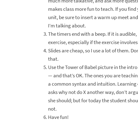
much more talkative, and ask more questions 
makes class more fun to teach. If you find 
unit, be sure to insert a warm up meet and
I’m talking about.
The timers end with a beep. If it is audible
exercise, especially if the exercise involve
Slides are cheap, so I use a lot of them. Do
that.
Use the Tower of Babel picture in the intro
— and that’s OK. The ones you are teachi
a common syntax and intuition. Learning on
asks why not do X another way, don’t argue
she should; but for today the student should
not.
Have fun!