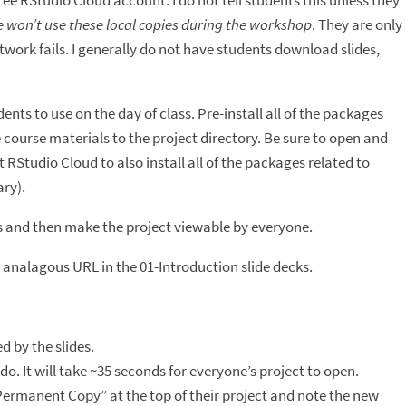
free RStudio Cloud account. I do not tell students this unless they
 won’t use these local copies during the workshop
. They are only
work fails. I generally do not have students download slides,
dents to use on the day of class. Pre-install all of the packages
e course materials to the project directory. Be sure to open and
 RStudio Cloud to also install all of the packages related to
ry).
ss and then make the project viewable by everyone.
 analagous URL in the 01-Introduction slide decks.
 by the slides.
 It will take ~35 seconds for everyone’s project to open.
ermanent Copy” at the top of their project and note the new