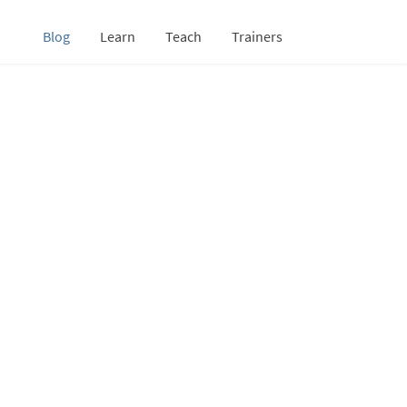
Blog
Learn
Teach
Trainers