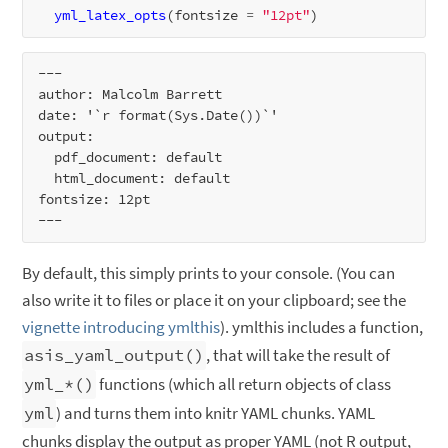
yml_latex_opts
(fontsize 
=
"12pt"
---

author: Malcolm Barrett

date: '`r format(Sys.Date())`'

output:

  pdf_document: default

  html_document: default

fontsize: 12pt

By default, this simply prints to your console. (You can
also write it to files or place it on your clipboard; see the
vignette introducing ymlthis
). ymlthis includes a function,
asis_yaml_output()
, that will take the result of
yml_*()
functions (which all return objects of class
yml
) and turns them into knitr YAML chunks. YAML
chunks display the output as proper YAML (not R output,