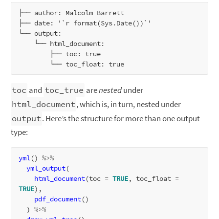
├── author: Malcolm Barrett

├── date: '`r format(Sys.Date())`'

└── output:

    └── html_document:

        ├── toc: true

toc
and
toc_true
are
nested
under
html_document
, which is, in turn, nested under
output
. Here’s the structure for more than one output
type:
yml
() 
%>%
yml_output
(

html_document
(toc 
=
TRUE
, toc_float 
=
TRUE
),

pdf_document
()

  ) 
%>%