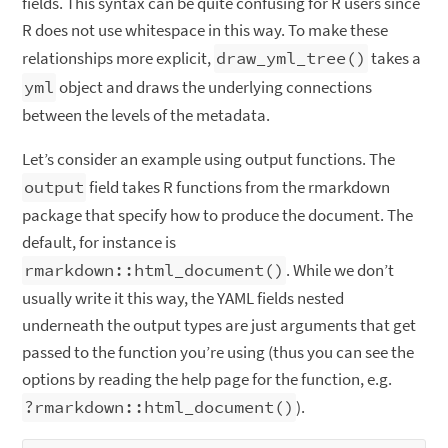
fields. This syntax can be quite confusing for R users since
R does not use whitespace in this way. To make these
relationships more explicit,
draw_yml_tree()
takes a
yml
object and draws the underlying connections
between the levels of the metadata.
Let’s consider an example using output functions. The
output
field takes R functions from the rmarkdown
package that specify how to produce the document. The
default, for instance is
rmarkdown::html_document()
. While we don’t
usually write it this way, the YAML fields nested
underneath the output types are just arguments that get
passed to the function you’re using (thus you can see the
options by reading the help page for the function, e.g.
?rmarkdown::html_document()
).