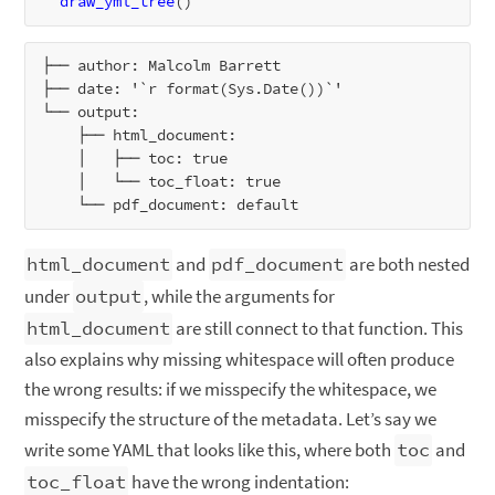
draw_yml_tree
├── author: Malcolm Barrett

├── date: '`r format(Sys.Date())`'

└── output:

    ├── html_document:

    │   ├── toc: true

    │   └── toc_float: true

html_document
and
pdf_document
are both nested
under
output
, while the arguments for
html_document
are still connect to that function. This
also explains why missing whitespace will often produce
the wrong results: if we misspecify the whitespace, we
misspecify the structure of the metadata. Let’s say we
write some YAML that looks like this, where both
toc
and
toc_float
have the wrong indentation: