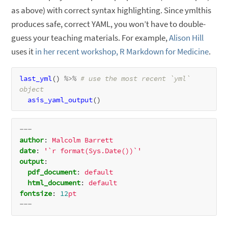
as above) with correct syntax highlighting. Since ymlthis
produces safe, correct YAML, you won’t have to double-
guess your teaching materials. For example,
Alison Hill
uses it
in her recent workshop, R Markdown for Medicine
.
last_yml
() 
%>%
# use the most recent `yml` 
object
asis_yaml_output
---
author
:
Malcolm
Barrett
date
:
'`r format(Sys.Date())`'
output
:
pdf_document
:
default
html_document
:
default
fontsize
:
12
pt
---