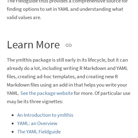
The Fieldguide thus provides a comprehensive source for
finding options to set in YAML and understanding what
valid values are.
Learn More
The ymlthis package is still early in its lifecycle, but it can
already do a lot, including writing R Markdown and YAML
files, creating ad-hoc templates, and creating new R
Markdown files using an add-in that helps you write your
YAML.
See the package website
for more. Of particular use
may be its three vignettes:
An Introduction to ymlthis
YAML: an Overview
The YAML Fieldguide