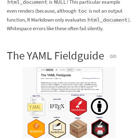
html_document
is
NULL
! This particular example
even renders (because, although
toc
is not an output
function, R Markdown only evaluates
html_document
).
Whitespace errors like these often fail silently.
The YAML Fieldguide