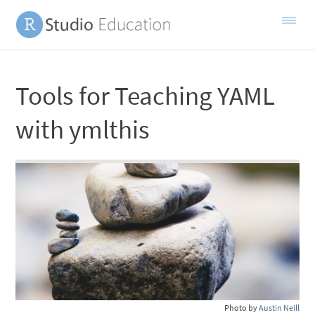
Tools for Teaching YAML
with ymlthis
Photo by
Austin Neill