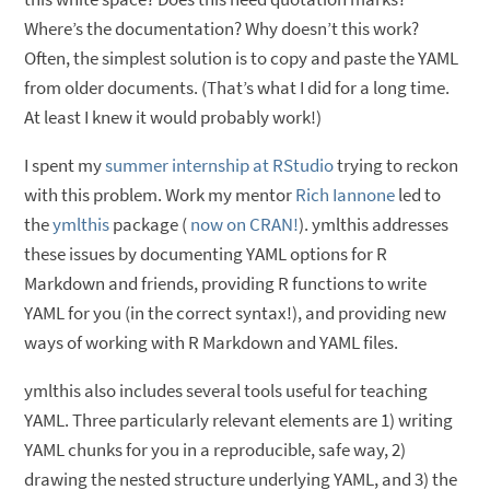
Where’s the documentation? Why doesn’t this work?
Often, the simplest solution is to copy and paste the YAML
from older documents. (That’s what I did for a long time.
At least I knew it would probably work!)
I spent my
summer internship at RStudio
trying to reckon
with this problem. Work my mentor
Rich Iannone
led to
the
ymlthis
package (
now on CRAN!
). ymlthis addresses
these issues by documenting YAML options for R
Markdown and friends, providing R functions to write
YAML for you (in the correct syntax!), and providing new
ways of working with R Markdown and YAML files.
ymlthis also includes several tools useful for teaching
YAML. Three particularly relevant elements are 1) writing
YAML chunks for you in a reproducible, safe way, 2)
drawing the nested structure underlying YAML, and 3) the