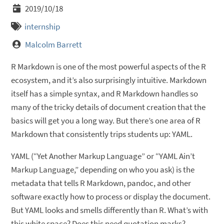
2019/10/18
internship
Malcolm Barrett
R Markdown is one of the most powerful aspects of the R
ecosystem, and it’s also surprisingly intuitive. Markdown
itself has a simple syntax, and R Markdown handles so
many of the tricky details of document creation that the
basics will get you a long way. But there’s one area of R
Markdown that consistently trips students up: YAML.
YAML (“Yet Another Markup Language” or “YAML Ain’t
Markup Language,” depending on who you ask) is the
metadata that tells R Markdown, pandoc, and other
software exactly how to process or display the document.
But YAML looks and smells differently than R. What’s with
this white space? Does this need quotation marks?