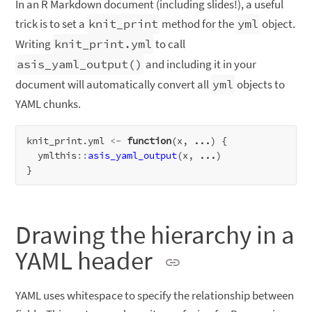
In an R Markdown document (including slides!), a useful
trick is to set a
knit_print
method for the
yml
object.
Writing
knit_print.yml
to call
asis_yaml_output()
and including it in your
document will automatically convert all
yml
objects to
YAML chunks.
knit_print.yml 
<-
function
(x, 
...
) {

  ymlthis
::
asis_yaml_output
(x, 
...
)

Drawing the hierarchy in a
YAML header
YAML uses whitespace to specify the relationship between