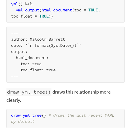
yml
() 
%>%
yml_output
(
html_document
(toc 
=
TRUE
, 
toc_float 
=
TRUE
---

author: Malcolm Barrett

date: '`r format(Sys.Date())`'

output:

  html_document:

    toc: true

    toc_float: true

draw_yml_tree()
draws this relationship more
clearly.
draw_yml_tree
() 
# draws the most recent YAML 
by default