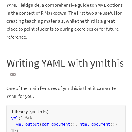
YAML Fieldguide, a comprehensive guide to YAML options
in the context of R Markdown. The first two are useful for
creating teaching materials, while the third is a great
place to point students to during exercises or for future
reference.
Writing YAML with ymlthis
One of the main features of ymlthis is that it can write
YAML for you.
library
yml
() 
%>%
yml_output
(
pdf_document
(), 
html_document
()) 
%>%