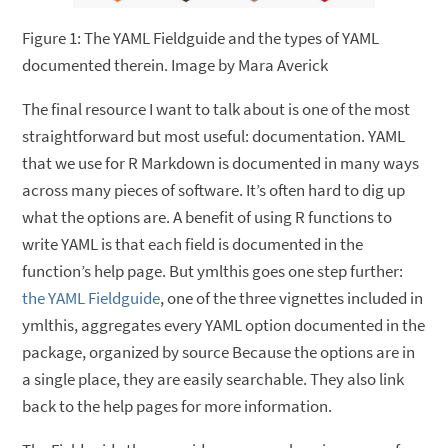
Figure 1: The YAML Fieldguide and the types of YAML
documented therein. Image by Mara Averick
The final resource I want to talk about is one of the most
straightforward but most useful: documentation. YAML
that we use for R Markdown is documented in many ways
across many pieces of software. It’s often hard to dig up
what the options are. A benefit of using R functions to
write YAML is that each field is documented in the
function’s help page. But ymlthis goes one step further:
the YAML Fieldguide
, one of the three vignettes included in
ymlthis, aggregates every YAML option documented in the
package, organized by source Because the options are in
a single place, they are easily searchable. They also link
back to the help pages for more information.