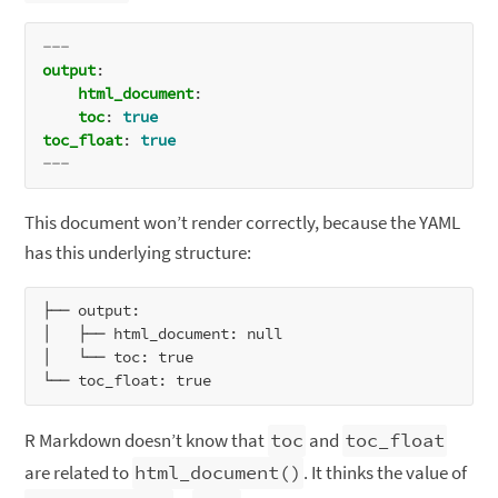
---
output
:
html_document
:
toc
:
true
toc_float
:
true
---
This document won’t render correctly, because the YAML
has this underlying structure:
├── output:

│   ├── html_document: null

│   └── toc: true

R Markdown doesn’t know that
toc
and
toc_float
are related to
html_document()
. It thinks the value of