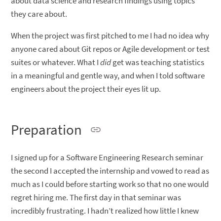
about data science and research findings using topics
they care about.
When the project was first pitched to me I had no idea why
anyone cared about Git repos or Agile development or test
suites or whatever. What I
did
get was teaching statistics
in a meaningful and gentle way, and when I told software
engineers about the project their eyes lit up.
Preparation
I signed up for a Software Engineering Research seminar
the second I accepted the internship and vowed to read as
much as I could before starting work so that no one would
regret hiring me. The first day in that seminar was
incredibly frustrating. I hadn’t realized how little I knew