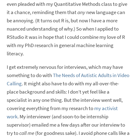
even pleaded with my Quantitative Methods class to give
it a chance, reminding them that
any
new language can
be annoying. (It turns out R is, but now I have a more
nuanced understanding of why.) So when I applied to
RStudio it was in hope that I could combine my love of R
with my PhD research in general machine learning
literacy.
I get extremely nervous for interviews, which may have
something to do with
The Needs of Autistic Adults in Video
Calling
. It might also have to do with my all-over-the-
place background and skills: I don’t yet feel like a
specialist in any one thing. But the interview went well,
covering everything from my research to
my activist
work
. My interviewer (and soon-to-be internship
supervisor) emailed me a few days after our interview to
try to
call me
(for goodness sake). I avoid phone calls like a