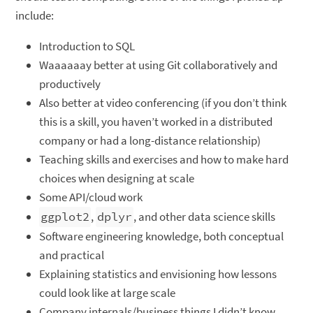
include:
Introduction to SQL
Waaaaaay better at using Git collaboratively and
productively
Also better at video conferencing (if you don’t think
this is a skill, you haven’t worked in a distributed
company or had a long-distance relationship)
Teaching skills and exercises and how to make hard
choices when designing at scale
Some API/cloud work
ggplot2
,
dplyr
, and other data science skills
Software engineering knowledge, both conceptual
and practical
Explaining statistics and envisioning how lessons
could look like at large scale
Company internals/business things I didn’t know