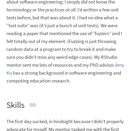
about software engineering: I simply did not know the
terminology or the practices
at all
. I’d written a few unit
tests before, but that was about it. I had no idea what a
“test suite” was (it’s just a bunch of unit tests). We were
reading a paper that mentioned the use of “fuzzers” and I
felt totally out of my element. (Fuzzing is just throwing
random data at a program to try to break it and make
sure you didn’t miss any weird edge cases). My RStudio
mentor sent me lots of resources and my PhD advisor
Amy
Ko
has a strong background in software engineering and
computing education research.
Skills
The first day sucked, in hindsight because I didn’t properly
advocate for myself. My mentor tasked me with the first