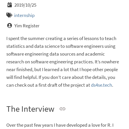
2019/10/25
internship
Yim Register
I spent the summer creating a series of lessons to teach
statistics and data science to software engineers using
software engineering data sources and academic
research on software engineering practices. It’s nowhere
near finished, but I learned a lot that I hope other people
will find helpful. If you don’t care about the details, you
can check out a first draft of the project at
ds4se.tech
.
The Interview
Over the past few years I have developed a love for R. I