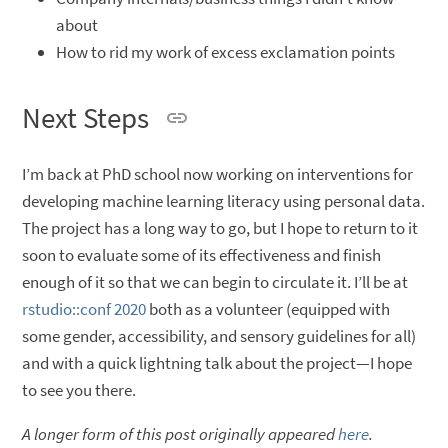
about
How to rid my work of excess exclamation points
Next Steps
I’m back at PhD school now working on interventions for
developing machine learning literacy using personal data.
The project has a long way to go, but I hope to return to it
soon to evaluate some of its effectiveness and finish
enough of it so that we can begin to circulate it. I’ll be at
rstudio::conf 2020
both as a volunteer (equipped with
some gender, accessibility, and sensory guidelines for all)
and with a quick lightning talk about the project—I hope
to see you there.
A longer form of this post originally appeared
here
.