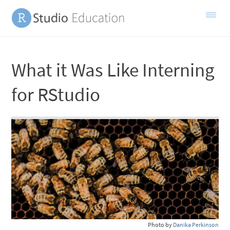
What it Was Like Interning
for RStudio
Photo by
Danika Perkinson