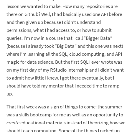
lesson we wanted to make: How many repositories are
there on Github? Well, I had basically used one API before
and then given up because I didn’t understand
permissions, what I had access to, or how to submit
queries. I’m now in a course that I call “Bigger Data”
(because I already took “Big Data” and this one was next)
where I’m learning all the SQL, cloud computing, and API
magic for data science. But the first SQL I ever wrote was
on my first day of my RStudio internship and I didn’t want
to admit how little I knew. I got there eventually, but I
should have told my mentor that I needed time to ramp
up.
That first week was a sign of things to come: the summer
was a skills bootcamp for me as well as an opportunity to
create
educational materials instead of theorizing how we
should teach computing. Some of the things I picked up