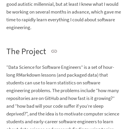
good autistic millennial, but at least I knew what I would
be working on several months in advance, which gave me
time to rapidly learn everything I could about software
engineering.
The Project
“Data Science for Software Engineers” is a set of hour-
long RMarkdown lessons (and packaged data) that
students can use to learn statistics on software
engineering problems. The problems include “how many
repositories are on GitHub and how fast is it growing?”
and “how bad will your code suffer if you’re sleep
deprived?", and the idea is to motivate computer science
students and early-career software engineers to learn